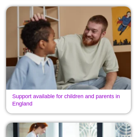
Support available for children and parents in
England