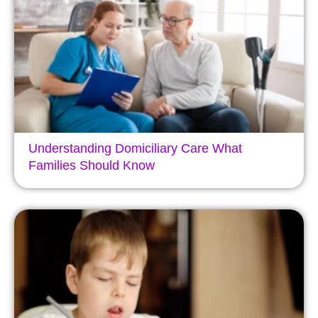
Understanding Domiciliary Care What
Families Should Know