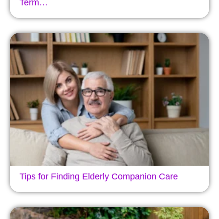
Term…
Tips for Finding Elderly Companion Care