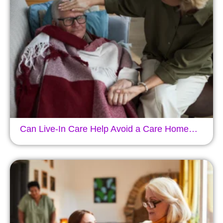
Can Live-In Care Help Avoid a Care Home…