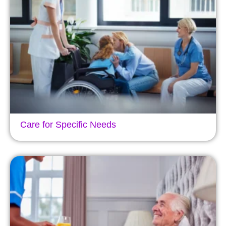
Care for Specific Needs