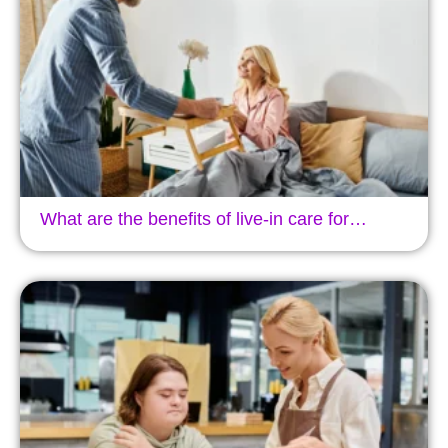
What are the benefits of live-in care for…