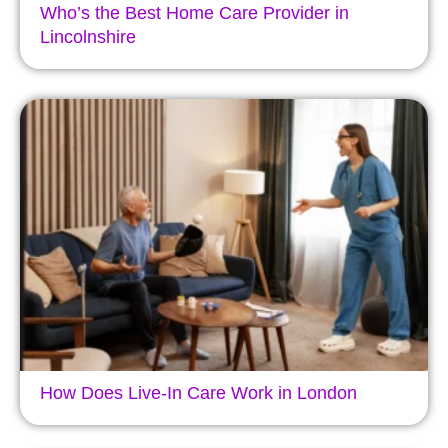
Who’s the Best Home Care Provider in
Lincolnshire
How Does Live-In Care Work in London