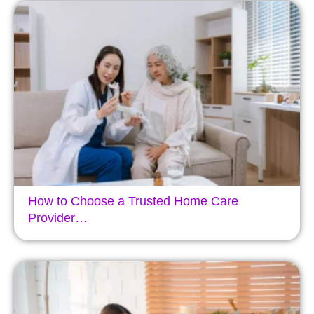
How to Choose a Trusted Home Care
Provider…