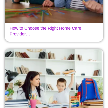
How to Choose the Right Home Care
Provider…