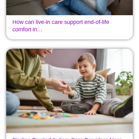
How can live-in care support end-of-life
comfort in…