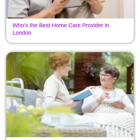
Who’s the Best Home Care Provider in
London