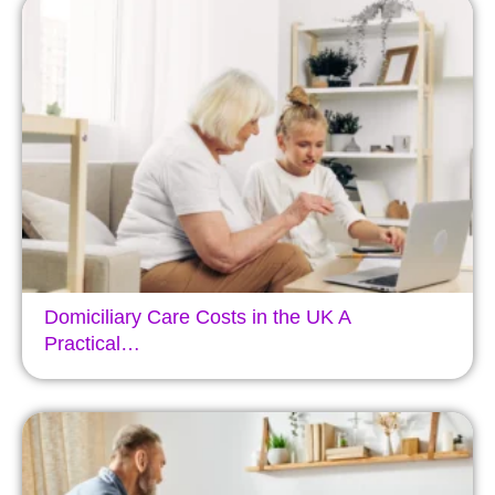
Domiciliary Care Costs in the UK A
Practical…