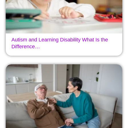
Autism and Learning Disability What Is the
Difference…