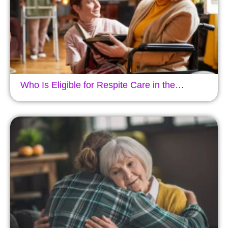
Who Is Eligible for Respite Care in the…