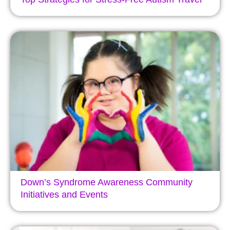
Down’s Syndrome Awareness Community
Initiatives and Events