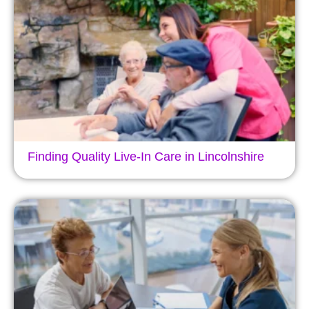
Finding Quality Live-In Care in Lincolnshire