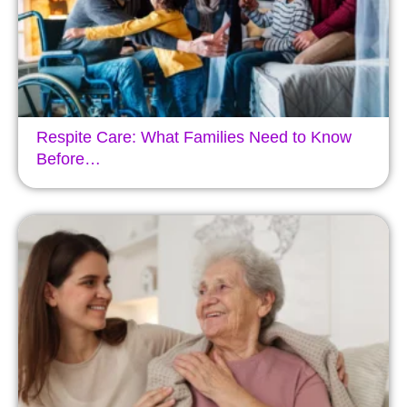
Respite Care: What Families Need to Know
Before…