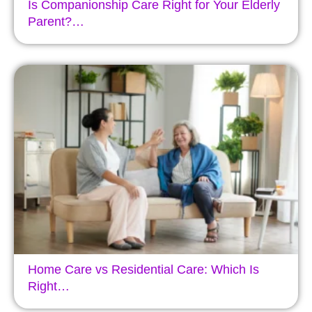
Is Companionship Care Right for Your Elderly
Parent?…
Home Care vs Residential Care: Which Is
Right…