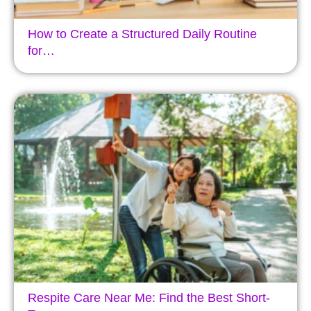
How to Create a Structured Daily Routine
for…
Respite Care Near Me: Find the Best Short-