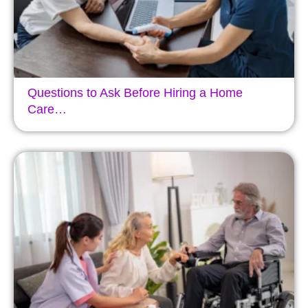
Questions to Ask Before Hiring a Home
Care…