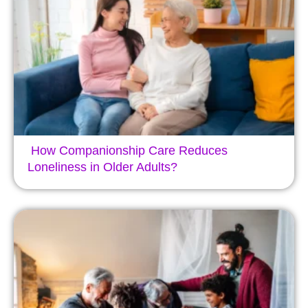
How Companionship Care Reduces
Loneliness in Older Adults?