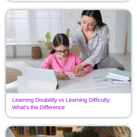
Learning Disability vs Learning Difficulty:
What’s the Difference