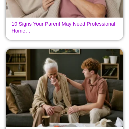
10 Signs Your Parent May Need Professional
Home…