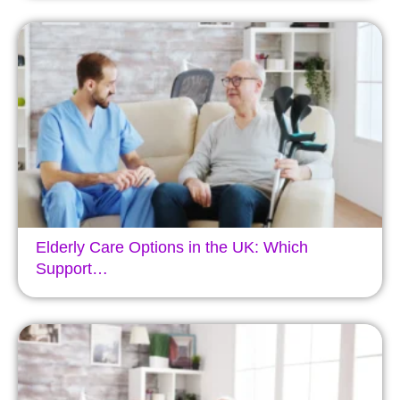
Elderly Care Options in the UK: Which
Support…