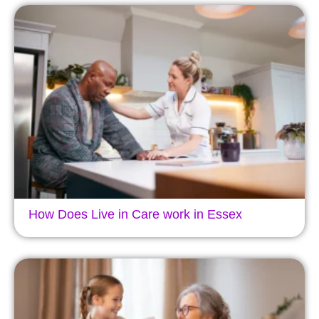
How Does Live in Care work in Essex