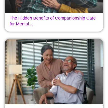
The Hidden Benefits of Companionship Care
for Mental…