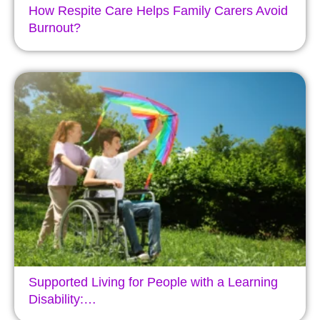
How Respite Care Helps Family Carers Avoid
Burnout?
Supported Living for People with a Learning
Disability:…