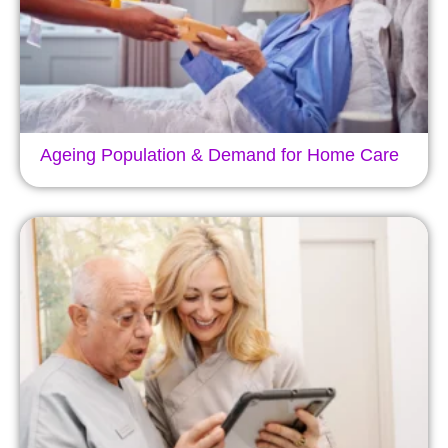
Ageing Population & Demand for Home Care