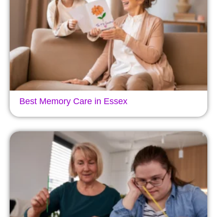
Best Memory Care in Essex