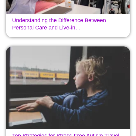
Understanding the Difference Between
Personal Care and Live-in…
Top Strategies for Stress-Free Autism Travel