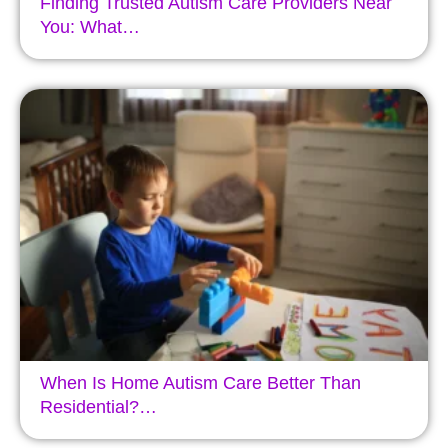
Finding Trusted Autism Care Providers Near
You: What…
When Is Home Autism Care Better Than
Residential?…