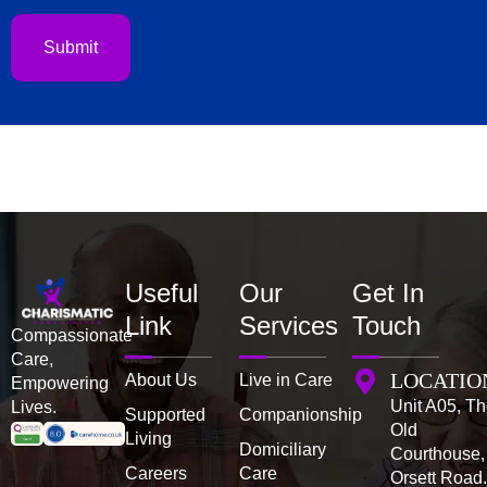
us?
Submit
Useful
Our
Get In
Link
Services
Touch
Compassionate
Care,
LOCATIO
About Us
Live in Care
Empowering
Unit A05, T
Lives.
Supported
Companionship
Old
Living
Domiciliary
Courthouse,
Careers
Care
Orsett Road