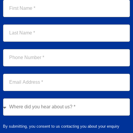
First
Name
Last
Name
Phone
Email
Where
did
you
hear
By submitting, you consent to us contacting you about your enquiry
about