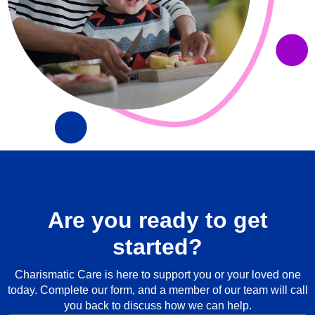
Are you ready to get
started?
Charismatic Care is here to support you or your loved one
today. Complete our form, and a member of our team will call
you back to discuss how we can help.