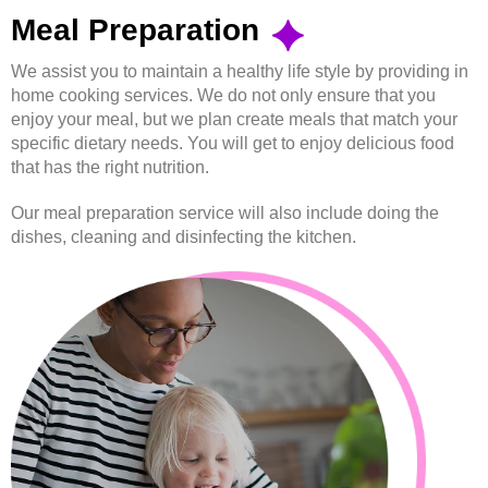
Meal Preparation
We assist you to maintain a healthy life style by providing in
home cooking services. We do not only ensure that you
enjoy your meal, but we plan create meals that match your
specific dietary needs. You will get to enjoy delicious food
that has the right nutrition.
Our meal preparation service will also include doing the
dishes, cleaning and disinfecting the kitchen.