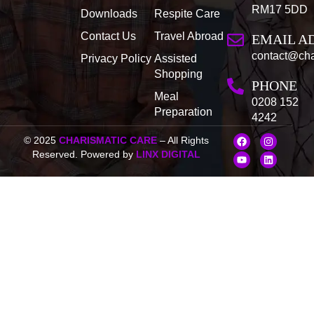
RM17 5DD
Downloads
Respite Care
Contact Us
Travel Abroad
EMAIL A
contact@cha
Privacy Policy
Assisted
Shopping
PHONE
Meal
0208 152
Preparation
4242
F
Y
I
L
© 2025
CHARISMATIC CARE
– All Rights
a
o
n
i
Reserved. Powered by
LINX DIGITAL
c
u
s
n
e
t
t
k
b
u
a
e
o
b
g
d
o
e
r
i
k
a
n
m