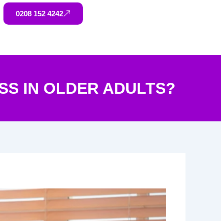
0208 152 4242
S IN OLDER ADULTS?