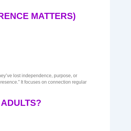
ERENCE MATTERS)
they’ve lost independence, purpose, or
esence.” It focuses on connection regular
 ADULTS?