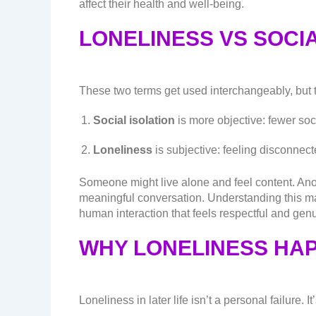
affect their health and well-being.
LONELINESS VS SOCIA
These two terms get used interchangeably, but 
Social isolation
is more objective: fewer soci
Loneliness
is subjective: feeling disconnect
Someone might live alone and feel content. Anot
meaningful conversation. Understanding this ma
human interaction that feels respectful and gen
WHY LONELINESS HAP
Loneliness in later life isn’t a personal failure. It