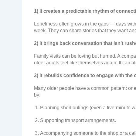
1) It creates a predictable rhythm of connect
Loneliness often grows in the gaps — days with
week. They can share stories that they want and
2) It brings back conversation that isn’t rus
Family visits can be loving but hurried. A compa
older adults feel like themselves again. It can a
3) It rebuilds confidence to engage with the 
Many older people have a common pattern: one f
by:
Planning short outings (even a five-minute wa
Supporting transport arrangements.
Accompanying someone to the shop or a caf