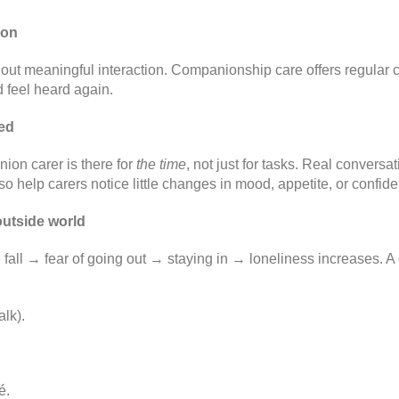
ion
out meaningful interaction. Companionship care offers regular c
 feel heard again.
hed
nion carer is there for
the time
, not just for tasks. Real conversa
lso help carers notice little changes in mood, appetite, or confid
outside world
all → fear of going out → staying in → loneliness increases. A
lk).
é.