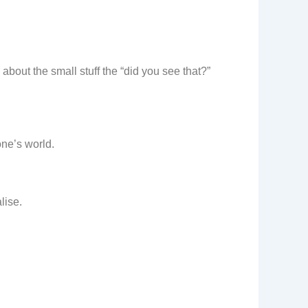
 about the small stuff the “did you see that?”
one’s world.
lise.