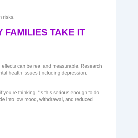
 risks.
 FAMILIES TAKE IT
on effects can be real and measurable. Research
ntal health issues (including depression,
 you’re thinking, “Is this serious enough to do
lide into low mood, withdrawal, and reduced