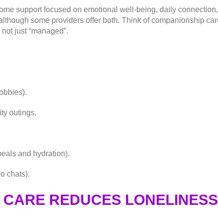
ome support focused on emotional well-being, daily connection, a
, although some providers offer both. Think of companionship c
 not just “managed”.
obbies).
y outings.
eals and hydration).
o chats).
CARE REDUCES LONELINESS 