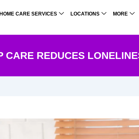
HOME CARE SERVICES
LOCATIONS
MORE
 CARE REDUCES LONELINES