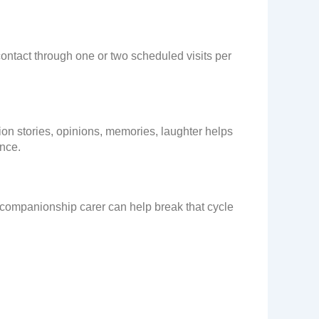
ontact through one or two scheduled visits per
tion stories, opinions, memories, laughter helps
ence.
 companionship carer can help break that cycle