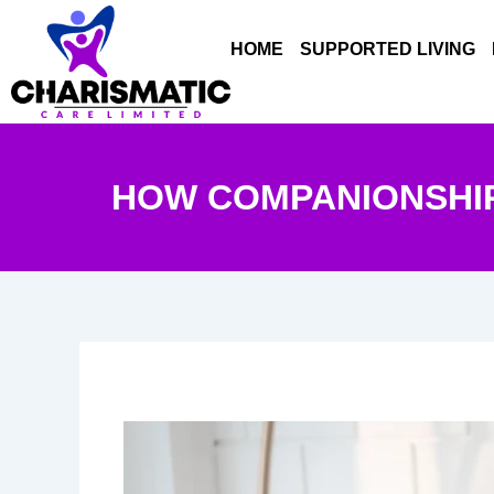
Skip
to
HOME
SUPPORTED LIVING
content
HOW COMPANIONSHIP