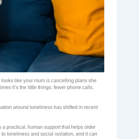
t looks like your mum is cancelling plans she
mes it’s the little things: fewer phone calls,
sation around loneliness has shifted in recent
 a practical, human support that helps older
to loneliness and social isolation, and it can