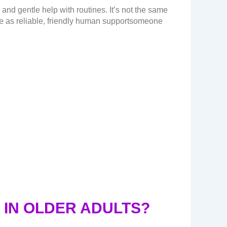
nd gentle help with routines. It’s not the same
are as reliable, friendly human supportsomeone
IN OLDER ADULTS?