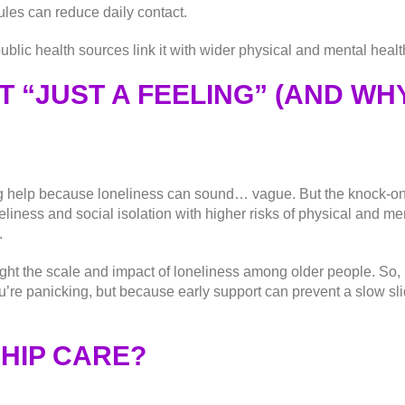
ules can reduce daily contact.
ublic health sources link it with wider physical and mental health
T “JUST A FEELING” (AND WHY
etting help because loneliness can sound… vague. But the knock-
liness and social isolation with higher risks of physical and me
.
ght the scale and impact of loneliness among older people. So, if
u’re panicking, but because early support can prevent a slow s
HIP CARE?