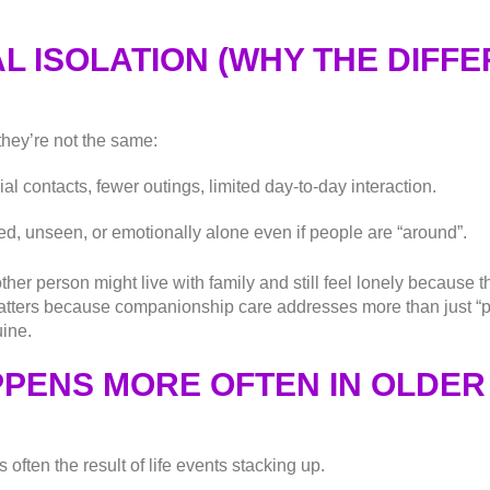
L ISOLATION (WHY THE DIFF
they’re not the same:
al contacts, fewer outings, limited day-to-day interaction.
ed, unseen, or emotionally alone even if people are “around”.
her person might live with family and still feel lonely because 
tters because companionship care addresses more than just “pr
uine.
PENS MORE OFTEN IN OLDER
’s often the result of life events stacking up.