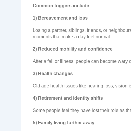
Common triggers include
1) Bereavement and loss
Losing a partner, siblings, friends, or neighbour
moments that make a day feel normal.
2) Reduced mobility and confidence
After a fall or illness, people can become wary
3) Health changes
Old age health issues like hearing loss, vision i
4) Retirement and identity shifts
Some people feel they have lost their role as th
5) Family living further away