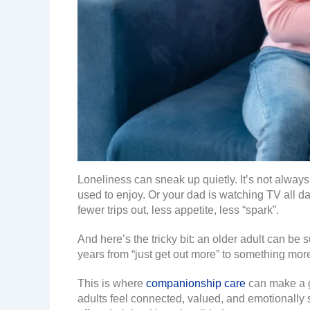
Loneliness can sneak up quietly. It’s not alway
used to enjoy. Or your dad is watching TV all day,
fewer trips out, less appetite, less “spark”.
And here’s the tricky bit: an older adult can be
years from “just get out more” to something mor
This is where
companionship care
can make a ge
adults feel connected, valued, and emotionally s