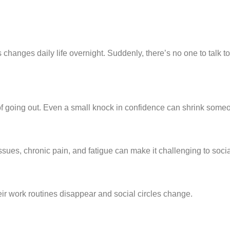
s changes daily life overnight. Suddenly, there’s no one to talk to
 of going out. Even a small knock in confidence can shrink some
ssues, chronic pain, and fatigue can make it challenging to socia
eir work routines disappear and social circles change.