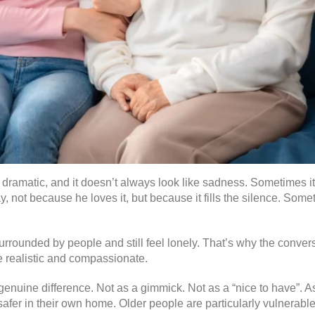
s dramatic, and it doesn’t always look like sadness. Sometimes i
 not because he loves it, but because it fills the silence. Someti
 surrounded by people and still feel lonely. That’s why the conver
e realistic and compassionate.
nuine difference. Not as a gimmick. Not as a “nice to have”. As
afer in their own home. Older people are particularly vulnerable 