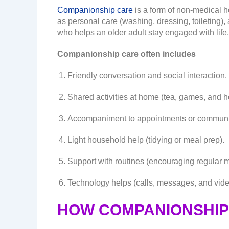
Companionship care
is a form of non-medical h
as personal care (washing, dressing, toileting)
who helps an older adult stay engaged with life,
Companionship care often includes
Friendly conversation and social interaction.
Shared activities at home (tea, games, and h
Accompaniment to appointments or communit
Light household help (tidying or meal prep).
Support with routines (encouraging regular m
Technology helps (calls, messages, and vide
HOW COMPANIONSHIP 