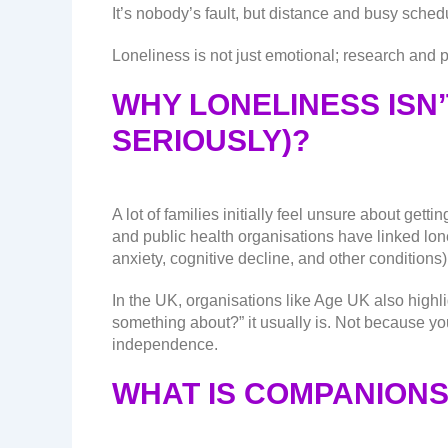
It’s nobody’s fault, but distance and busy sched
Loneliness is not just emotional; research and p
WHY LONELINESS ISN’
SERIOUSLY)?
A lot of families initially feel unsure about g
and public health organisations have linked lone
anxiety, cognitive decline, and other conditions)
In the UK, organisations like Age UK also highli
something about?” it usually is. Not because yo
independence.
WHAT IS COMPANIONS