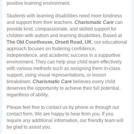
positive learning environment.
Students with learning disabilities need more kindness
and support from their teachers.
Charismatic Care
can
provide kind, compassionate, and skilled support for
children with autism and learning disabilities. Based at
The Old Courthouse, Orsett Road, UK
, our educational
approach focuses on fostering confidence,
independence, and academic success in a supportive
environment. They can help your child learn effectively
with various methods such as assigning them in-class
support, using visual representations, or lesson
breakdown.
Charismatic Care
believes every child
deserves the opportunity to achieve their full potential,
regardless of ability.
Please feel free to contact us by phone or through our
contact form. We are happy to hear from you. If you
require any additional information, our friendly team will
be glad to assist you.