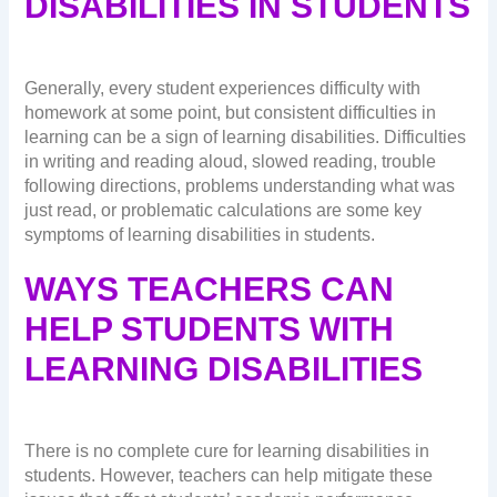
DISABILITIES IN STUDENTS
Generally, every student experiences difficulty with
homework at some point, but consistent difficulties in
learning can be a sign of learning disabilities. Difficulties
in writing and reading aloud, slowed reading, trouble
following directions, problems understanding what was
just read, or problematic calculations are some key
symptoms of learning disabilities in students.
WAYS TEACHERS CAN
HELP STUDENTS WITH
LEARNING DISABILITIES
There is no complete cure for learning disabilities in
students. However, teachers can help mitigate these