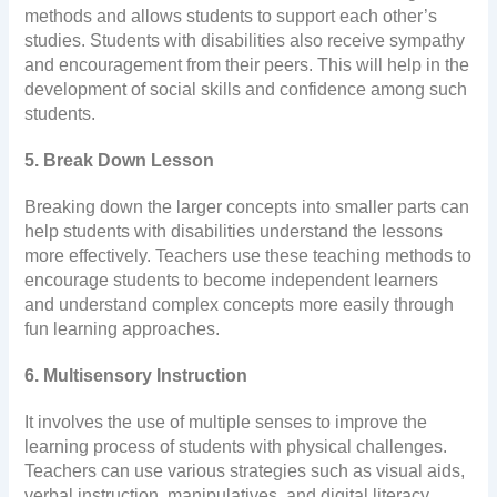
methods and allows students to support each other’s
studies. Students with disabilities also receive sympathy
and encouragement from their peers. This will help in the
development of social skills and confidence among such
students.
5. Break Down Lesson
Breaking down the larger concepts into smaller parts can
help students with disabilities understand the lessons
more effectively. Teachers use these teaching methods to
encourage students to become independent learners
and understand complex concepts more easily through
fun learning approaches.
6. Multisensory Instruction
It involves the use of multiple senses to improve the
learning process of students with physical challenges.
Teachers can use various strategies such as visual aids,
verbal instruction, manipulatives, and digital literacy.