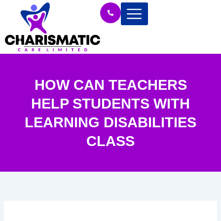
Skip
to
content
HOW CAN TEACHERS
HELP STUDENTS WITH
LEARNING DISABILITIES
CLASS