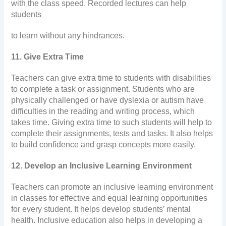
with the class speed. Recorded lectures can help
students
to learn without any hindrances.
11. Give Extra Time
Teachers can give extra time to students with disabilities
to complete a task or assignment. Students who are
physically challenged or have dyslexia or autism have
difficulties in the reading and writing process, which
takes time. Giving extra time to such students will help to
complete their assignments, tests and tasks. It also helps
to build confidence and grasp concepts more easily.
12. Develop an Inclusive Learning Environment
Teachers can promote an inclusive learning environment
in classes for effective and equal learning opportunities
for every student. It helps develop students’ mental
health. Inclusive education also helps in developing a