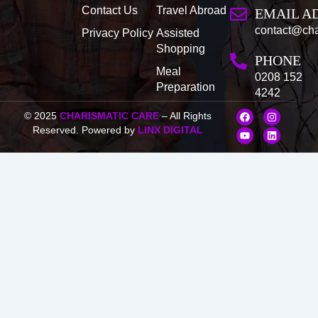
Contact Us
Travel Abroad
EMAIL A
contact@cha
Privacy Policy
Assisted
Shopping
PHONE
Meal
0208 152
Preparation
4242
F
Y
I
L
© 2025
CHARISMATIC CARE
– All Rights
a
o
n
i
Reserved. Powered by
LINX DIGITAL
c
u
s
n
e
t
t
k
b
u
a
e
o
b
g
d
o
e
r
i
k
a
n
m