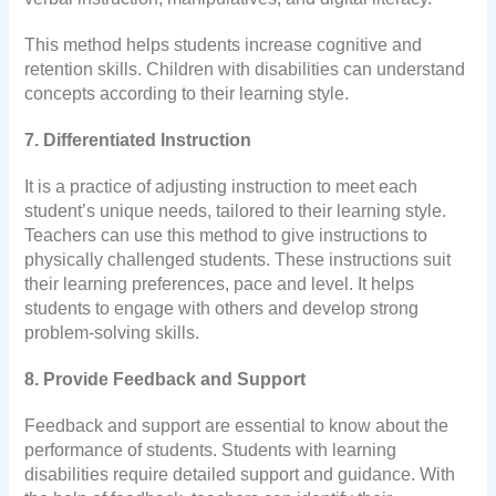
This method helps students increase cognitive and
retention skills. Children with disabilities can understand
concepts according to their learning style.
7. Differentiated Instruction
It is a practice of adjusting instruction to meet each
student’s unique needs, tailored to their learning style.
Teachers can use this method to give instructions to
physically challenged students. These instructions suit
their learning preferences, pace and level. It helps
students to engage with others and develop strong
problem-solving skills.
8. Provide Feedback and Support
Feedback and support are essential to know about the
performance of students. Students with learning
disabilities require detailed support and guidance. With