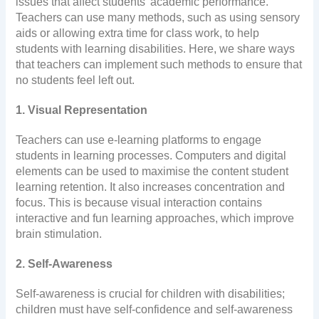
issues that affect students’ academic performance.
Teachers can use many methods, such as using sensory
aids or allowing extra time for class work, to help
students with learning disabilities. Here, we share ways
that teachers can implement such methods to ensure that
no students feel left out.
1. Visual Representation
Teachers can use e-learning platforms to engage
students in learning processes. Computers and digital
elements can be used to maximise the content student
learning retention. It also increases concentration and
focus. This is because visual interaction contains
interactive and fun learning approaches, which improve
brain stimulation.
2. Self-Awareness
Self-awareness is crucial for children with disabilities;
children must have self-confidence and self-awareness