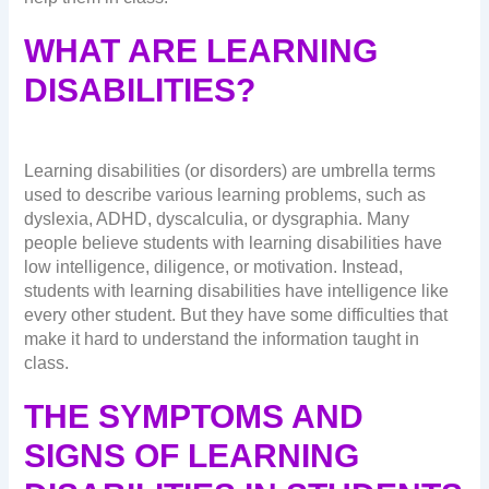
WHAT ARE LEARNING
DISABILITIES?
Learning disabilities (or disorders) are umbrella terms
used to describe various learning problems, such as
dyslexia, ADHD, dyscalculia, or dysgraphia. Many
people believe students with learning disabilities have
low intelligence, diligence, or motivation. Instead,
students with learning disabilities have intelligence like
every other student. But they have some difficulties that
make it hard to understand the information taught in
class.
THE SYMPTOMS AND
SIGNS OF LEARNING