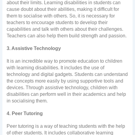
about their limits. Learning disabilities in students can
cause doubt about their abilities, making it difficult for
them to socialise with others. So, it is necessary for
teachers to encourage students to develop their
capabilities and talk with others about their challenges.
Teachers can also help them build strength and passion.
3. Assistive Technology
It is an incredible way to promote education to children
with learning disabilities. It includes the use of
technology and digital gadgets. Students can understand
the concepts more easily by using supportive tools and
devices. Through assistive technology, children with
disabilities can perform well in their academics and help
in socialising them.
4. Peer Tutoring
Peer tutoring is a way of teaching students with the help
of other students. It includes collaborative learning