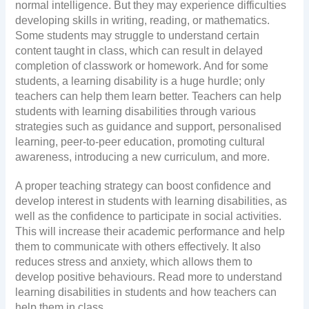
normal intelligence. But they may experience difficulties
developing skills in writing, reading, or mathematics.
Some students may struggle to understand certain
content taught in class, which can result in delayed
completion of classwork or homework. And for some
students, a learning disability is a huge hurdle; only
teachers can help them learn better. Teachers can help
students with learning disabilities through various
strategies such as guidance and support, personalised
learning, peer-to-peer education, promoting cultural
awareness, introducing a new curriculum, and more.
A proper teaching strategy can boost confidence and
develop interest in students with learning disabilities, as
well as the confidence to participate in social activities.
This will increase their academic performance and help
them to communicate with others effectively. It also
reduces stress and anxiety, which allows them to
develop positive behaviours. Read more to understand
learning disabilities in students and how teachers can
help them in class.