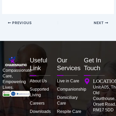
PREVIOUS
NEXT
Useful
Our
Get In
Link
Services
Touch
Compassionate
Care,
LOCATIO
About Us
Live in Care
Empowering
Unit A05, T
Lives.
Supported
Companionship
Old
Living
Domiciliary
Courthouse,
Careers
Care
Orsett Road
RM17 5DD
Downloads
Respite Care