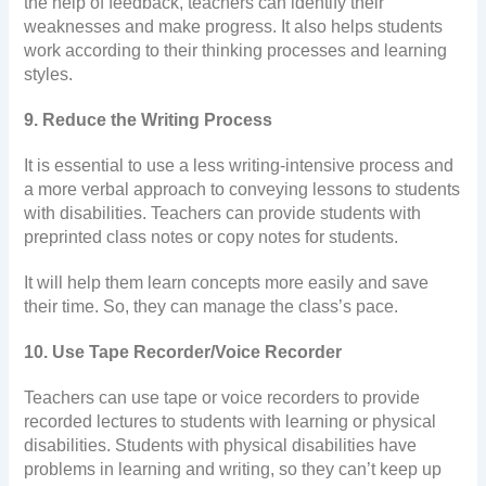
the help of feedback, teachers can identify their
weaknesses and make progress. It also helps students
work according to their thinking processes and learning
styles.
9. Reduce the Writing Process
It is essential to use a less writing-intensive process and
a more verbal approach to conveying lessons to students
with disabilities. Teachers can provide students with
preprinted class notes or copy notes for students.
It will help them learn concepts more easily and save
their time. So, they can manage the class’s pace.
10. Use Tape Recorder/Voice Recorder
Teachers can use tape or voice recorders to provide
recorded lectures to students with learning or physical
disabilities. Students with physical disabilities have
problems in learning and writing, so they can’t keep up