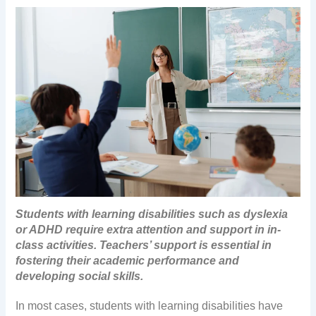
Students with learning disabilities such as dyslexia
or ADHD require extra attention and support in in-
class activities. Teachers’ support is essential in
fostering their academic performance and
developing social skills.
In most cases, students with learning disabilities have