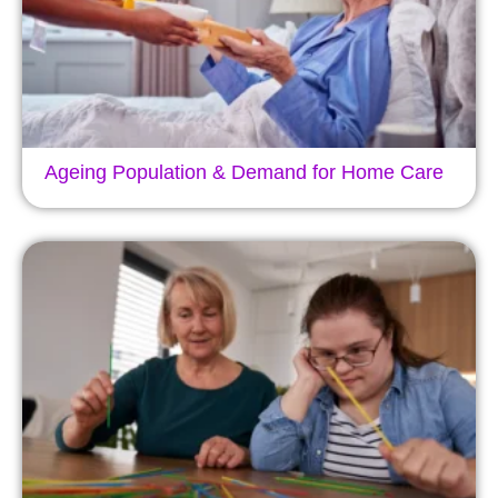
Ageing Population & Demand for Home Care