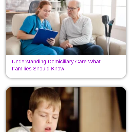
Understanding Domiciliary Care What
Families Should Know