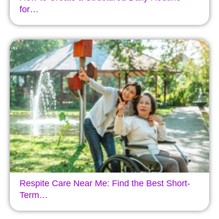
for…
Respite Care Near Me: Find the Best Short-
Term…