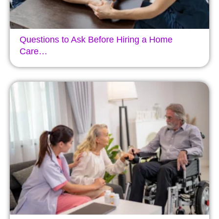
Questions to Ask Before Hiring a Home
Care…