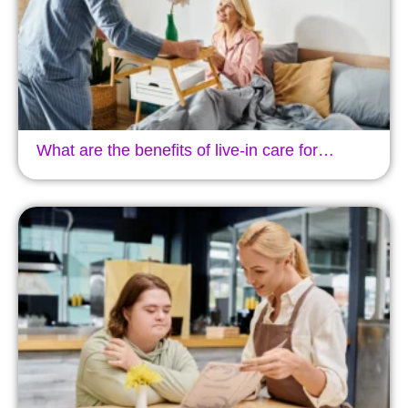
What are the benefits of live-in care for…