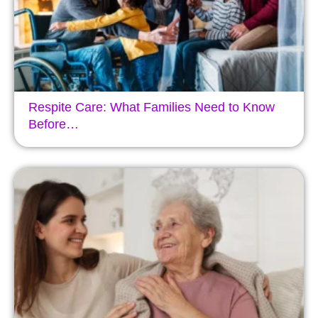
Respite Care: What Families Need to Know
Before…