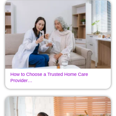
How to Choose a Trusted Home Care
Provider…