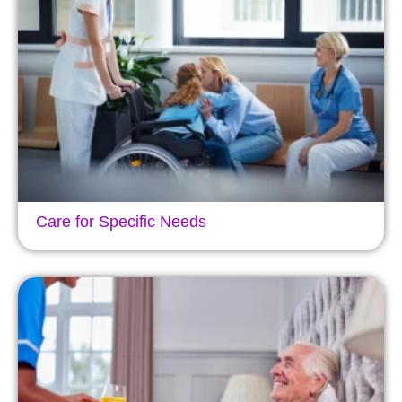
Care for Specific Needs