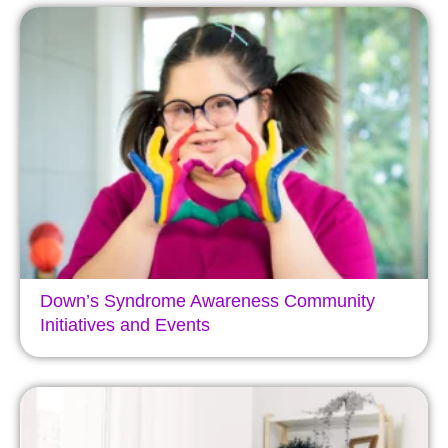
Down’s Syndrome Awareness Community
Initiatives and Events