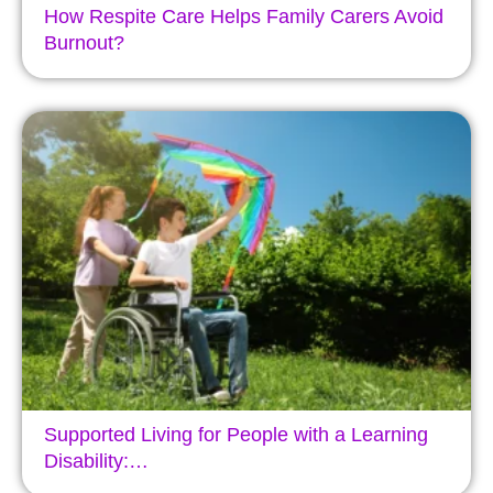
How Respite Care Helps Family Carers Avoid
Burnout?
Supported Living for People with a Learning
Disability:…