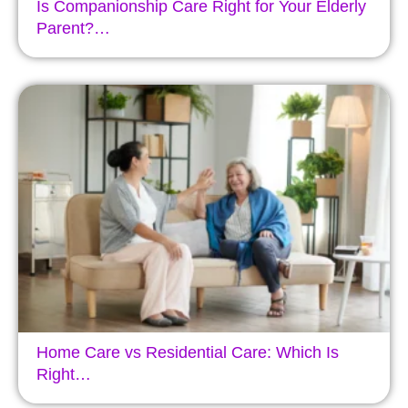
Is Companionship Care Right for Your Elderly
Parent?…
Home Care vs Residential Care: Which Is
Right…