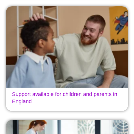
Support available for children and parents in
England