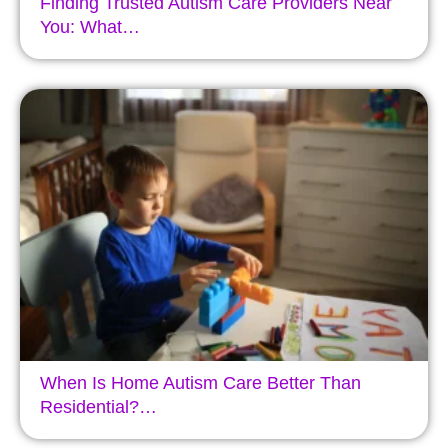
Finding Trusted Autism Care Providers Near
You: What…
When Is Home Autism Care Better Than
Residential?…