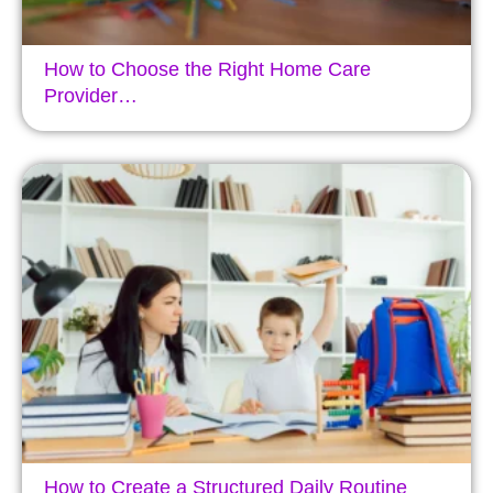
How to Choose the Right Home Care
Provider…
How to Create a Structured Daily Routine