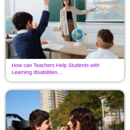
How can Teachers Help Students with
Learning disabilities…