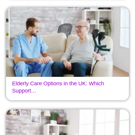
Elderly Care Options in the UK: Which
Support…