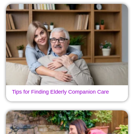
Tips for Finding Elderly Companion Care