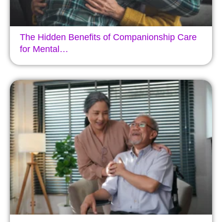
The Hidden Benefits of Companionship Care
for Mental…