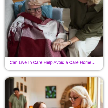
Can Live-In Care Help Avoid a Care Home…