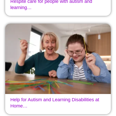
Respite care for people with autism and
learning…
Help for Autism and Learning Disabilities at
Home…