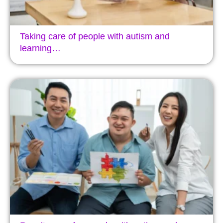
Taking care of people with autism and
learning…