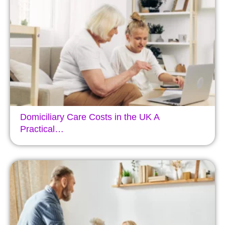
Domiciliary Care Costs in the UK A
Practical…