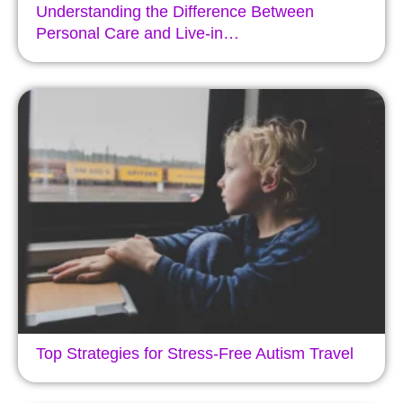
Understanding the Difference Between
Personal Care and Live-in…
Top Strategies for Stress-Free Autism Travel