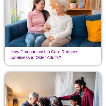
How Companionship Care Reduces
Loneliness in Older Adults?