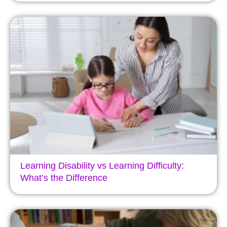
Learning Disability vs Learning Difficulty:
What’s the Difference