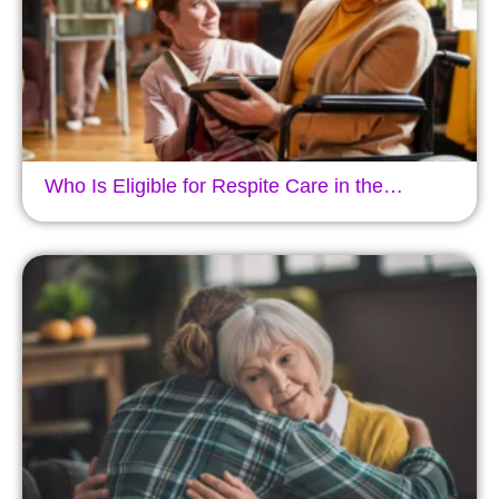
Who Is Eligible for Respite Care in the…