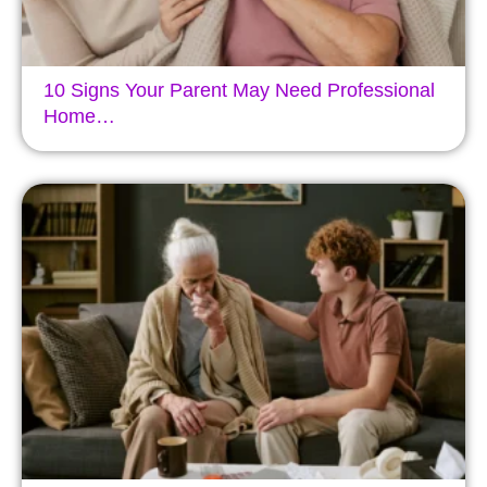
10 Signs Your Parent May Need Professional
Home…