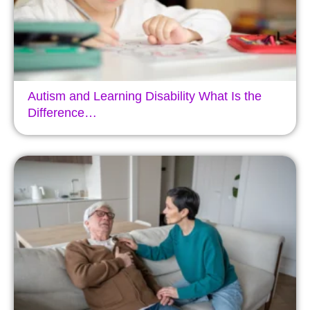
Autism and Learning Disability What Is the
Difference…