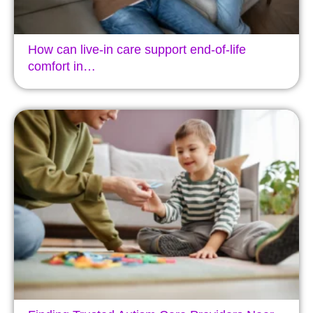
How can live-in care support end-of-life
comfort in…