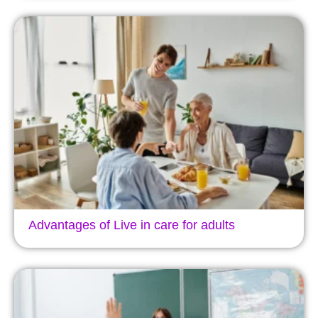
Advantages of Live in care for adults