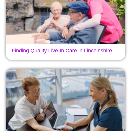
Finding Quality Live-In Care in Lincolnshire